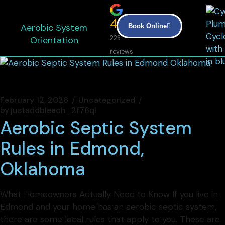
4.9
Aerobic System
Book Online
Orientation
223
reviews
February 12, 2026
Uncategorized
by
justaddbleach_2f78ql
Aerobic Septic System
Rules in Edmond,
Oklahoma
What Homeowners Actually Need to Know If you live in
Edmond and your home has an aerobic septic system,
there are some local rules that apply to you. These are