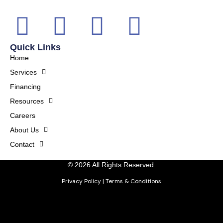
Quick Links
Home
Services
Financing
Resources
Careers
About Us
Contact
© 2026 All Rights Reserved.
Privacy Policy
|
Terms & Conditions