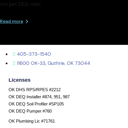
not just DEQ rules.
Read more
405-373-1540
11600 OK-33, Guthrie, OK 73044
Licenses
OK DHS RPS/RPES #2212
OK DEQ Installer #874, 951, 987
OK DEQ Soil Profiler #SP105
OK DEQ Pumper #760
OK Plumbing Lic #71761