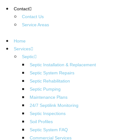
Contact
Contact Us
Service Areas
Home
Services
Septic
Septic Installation & Replacement
Septic System Repairs
Septic Rehabilitation
Septic Pumping
Maintenance Plans
24/7 Septilink Monitoring
Septic Inspections
Soil Profiles
Septic System FAQ
Commercial Services