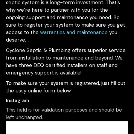
septic system is a long-term investment. That’s
why we’re here to partner with you for the
ongoing support and maintenance you need. Be
sure to register your system to make sure you get
access to the
warranties and maintenance
you
deserve.
Cyclone Septic & Plumbing offers superior service
from installation to maintenance and beyond. We
have three DEQ certified installers on staff and
emergency support is available!
To make sure your system is registered, just fill out
the easy online form below.
Instagram
This field is for validation purposes and should be
left unchanged.