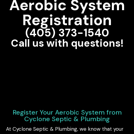
Aerobic System
Registration
(405) 373-1540
Call us with questions!
Register Your Aerobic System from
Cyclone Septic & Plumbing
At Cyclone Septic & Plumbing, we know that your