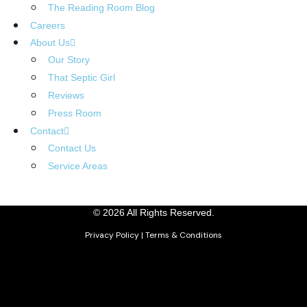
The Reading Room Blog
Careers
About Us
Our Story
That Septic Girl
Reviews
Press Room
Contact
Contact Us
Service Areas
© 2026 All Rights Reserved.
Privacy Policy
|
Terms & Conditions