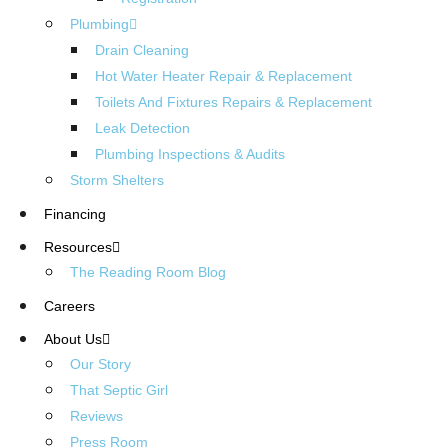
Plumbing
Drain Cleaning
Hot Water Heater Repair & Replacement
Toilets And Fixtures Repairs & Replacement
Leak Detection
Plumbing Inspections & Audits
Storm Shelters
Financing
Resources
The Reading Room Blog
Careers
About Us
Our Story
That Septic Girl
Reviews
Press Room