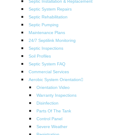
Septic Installation & Replacement
Septic System Repairs
Septic Rehabilitation
Septic Pumping
Maintenance Plans
24/7 Septilink Monitoring
Septic Inspections
Soil Profiles
Septic System FAQ
Commercial Services
Aerobic System Orientation
Orientation Video
Warranty Inspections
Disinfection
Parts Of The Tank
Control Panel
Severe Weather
Registration