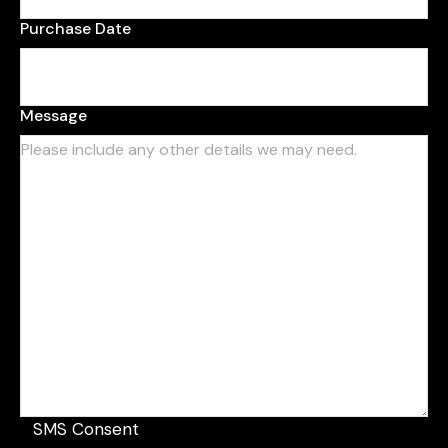
Purchase Date
Message
SMS Consent