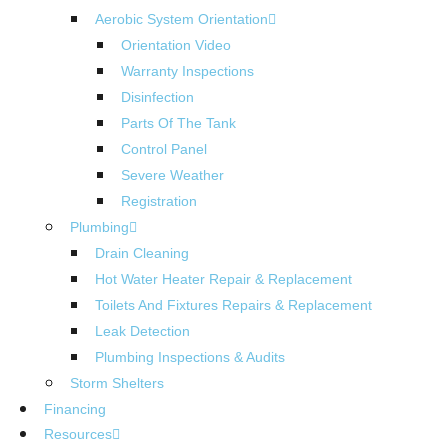
Aerobic System Orientation
Orientation Video
Warranty Inspections
Disinfection
Parts Of The Tank
Control Panel
Severe Weather
Registration
Plumbing
Drain Cleaning
Hot Water Heater Repair & Replacement
Toilets And Fixtures Repairs & Replacement
Leak Detection
Plumbing Inspections & Audits
Storm Shelters
Financing
Resources