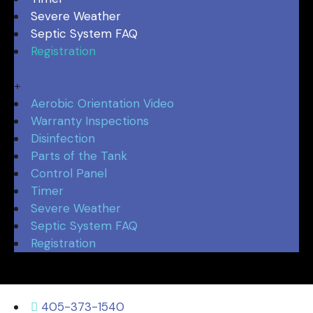
Severe Weather
Septic System FAQ
Registration
Aerobic Orientation Video
Warranty Inspections
Disinfection
Parts of the Tank
Control Panel
Timer
Severe Weather
Septic System FAQ
Registration
405-373-1540