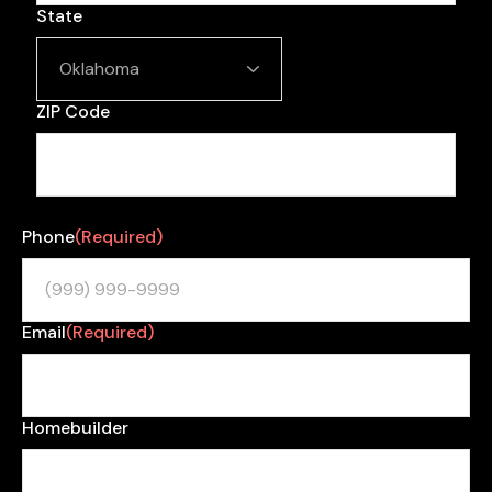
State
ZIP Code
Phone
(Required)
Email
(Required)
Homebuilder