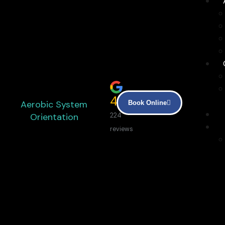
4.9
Aerobic System
Book Online
Orientation
224
reviews