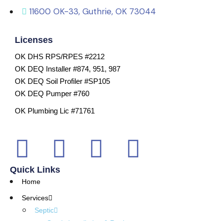
11600 OK-33, Guthrie, OK 73044
Licenses
OK DHS RPS/RPES #2212
OK DEQ Installer #874, 951, 987
OK DEQ Soil Profiler #SP105
OK DEQ Pumper #760
OK Plumbing Lic #71761
Quick Links
Home
Services
Septic