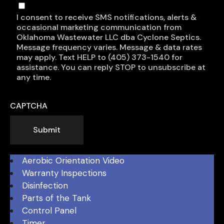
I consent to receive SMS notifications, alerts &
occasional marketing communication from
Oklahoma Wastewater LLC dba Cyclone Septics.
Message frequency varies. Message & data rates
may apply. Text HELP to (405) 373-1540 for
assistance. You can reply STOP to unsubscribe at
any time.
CAPTCHA
Submit
Aerobic Orientation Video
Warranty Inspections
Disinfection
Parts of the Tank
Control Panel
Timer