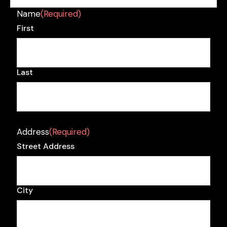
Name
(Required)
First
Last
Address
(Required)
Street Address
City