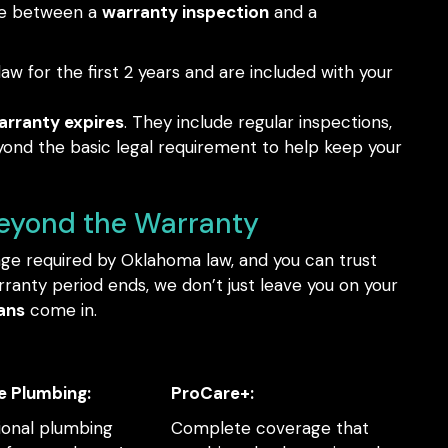
nce between a
warranty inspection
and a
aw for the first 2 years and are included with your
arranty expires
. They include regular inspections,
yond the basic legal requirement to help keep your
Beyond the Warranty
age required by Oklahoma law, and you can trust
ranty period ends, we don’t just leave you on your
ans
come in.
e Plumbing:
ProCare+:
ional plumbing
Complete coverage that