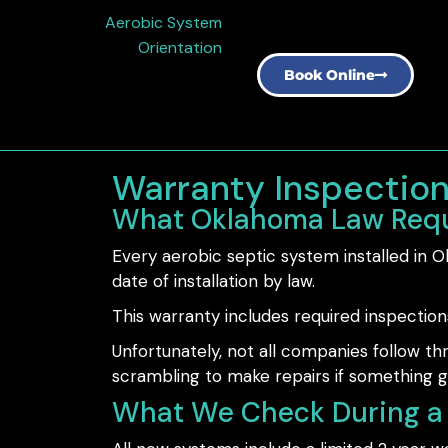
Aerobic System
Orientation
Book Online
Warranty Inspectio
What Oklahoma Law Requ
Every aerobic septic system installed in
date of installation by law.
This warranty includes required inspection
Unfortunately, not all companies follow 
scrambling to make repairs if something 
What We Check During a 