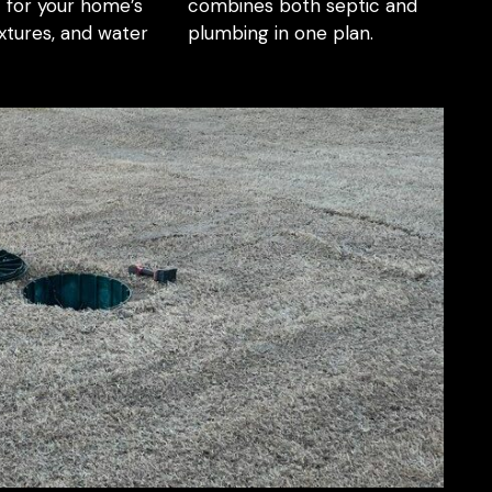
 for your home’s
combines both septic and
ixtures, and water
plumbing in one plan.