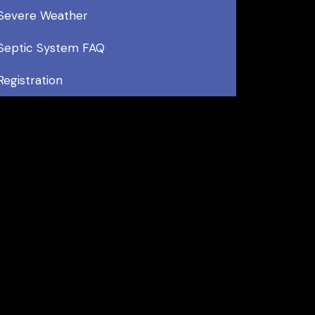
Severe Weather
Septic System FAQ
Registration