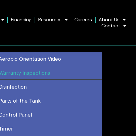
Financing
Resources
Careers
About Us
Contact
Aerobic Orientation Video
Warranty Inspections
Disinfection
Parts of the Tank
Control Panel
Timer