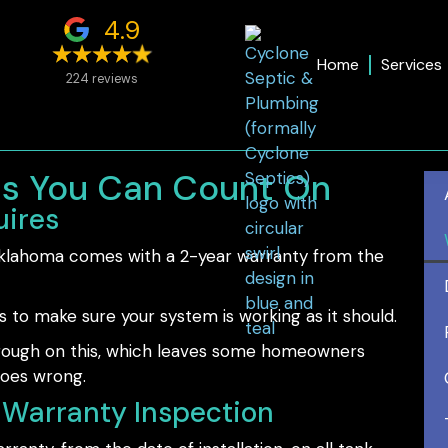
4.9
Home
Services
224 reviews
ns You Can Count On
ires
 Oklahoma comes with a 2-year warranty from the
s to make sure your system is working as it should.
through on this, which leaves some homeowners
goes wrong.
Warranty Inspection