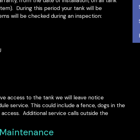
ranty, from the date of installation, on all tank
em). During this period your tank will be
ems will be checked during an inspection:
U
ve access to the tank we will leave notice
ule service. This could include a fence, dogs in the
access. Additional service calls outside the
. Maintenance