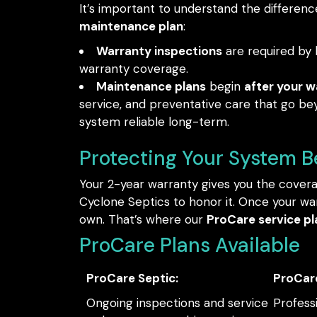
It’s important to understand the differe
maintenance plan
:
Warranty inspections
are required by l
warranty coverage.
Maintenance plans
begin
after your w
service, and preventative care that go be
system reliable long-term.
Protecting Your System 
Your 2-year warranty gives you the cover
Cyclone Septics to honor it. Once your war
own. That’s where our
ProCare service pl
ProCare Plans Available
ProCare Septic:
ProCar
Ongoing inspections and service
Profess