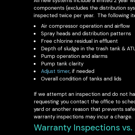
All new systems include a limited 2 year war
components (excludes the distribution syst
inspected twice per year. The following it
Air compressor operation and airflow
Spray heads and distribution patterns
Free chlorine residual in effluent
Depth of sludge in the trash tank & AT
Pump operation and alarms
Pump tank clarity
Adjust timer
, if needed
Overall condition of tanks and lids
If we attempt an inspection and do not ha
requesting you contact the office to sched
yard or another reason that prevents safe 
warranty inspections may incur a charge.
Warranty Inspections vs