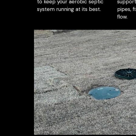
to keep your aerobic septic
support
system running at its best.
pipes, f
flow.