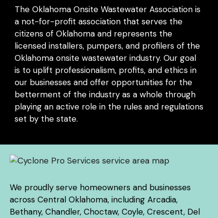
The Oklahoma Onsite Wastewater Association is
a not-for-profit association that serves the
citizens of Oklahoma and represents the
licensed installers, pumpers, and profilers of the
Oklahoma onsite wastewater industry. Our goal
is to uplift professionalism, profits, and ethics in
our businesses and offer opportunities for the
betterment of the industry as a whole through
playing an active role in the rules and regulations
set by the state.
We proudly serve homeowners and businesses
across Central Oklahoma, including Arcadia,
Bethany, Chandler, Choctaw, Coyle, Crescent, Del