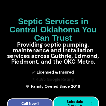
Septic Services in
Central Oklahoma You
Can Trust
Providing septic pumping,
maintenance and installation
services across Guthrie, Edmond,
Piedmont, and the OKC Metro.
✅
Licensed & Insured
⭐ 4.9/5 Google Rating
💙
Family Owned Since 2016
Schedule
Call Now
Service