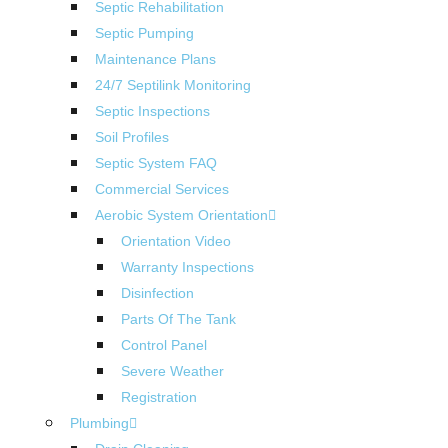
Septic Rehabilitation
Septic Pumping
Maintenance Plans
24/7 Septilink Monitoring
Septic Inspections
Soil Profiles
Septic System FAQ
Commercial Services
Aerobic System Orientation
Orientation Video
Warranty Inspections
Disinfection
Parts Of The Tank
Control Panel
Severe Weather
Registration
Plumbing