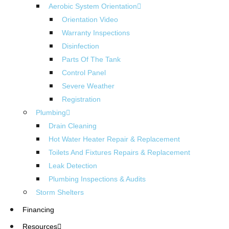
Aerobic System Orientation
Orientation Video
Warranty Inspections
Disinfection
Parts Of The Tank
Control Panel
Severe Weather
Registration
Plumbing
Drain Cleaning
Hot Water Heater Repair & Replacement
Toilets And Fixtures Repairs & Replacement
Leak Detection
Plumbing Inspections & Audits
Storm Shelters
Financing
Resources