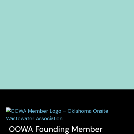
OOWA Founding Member