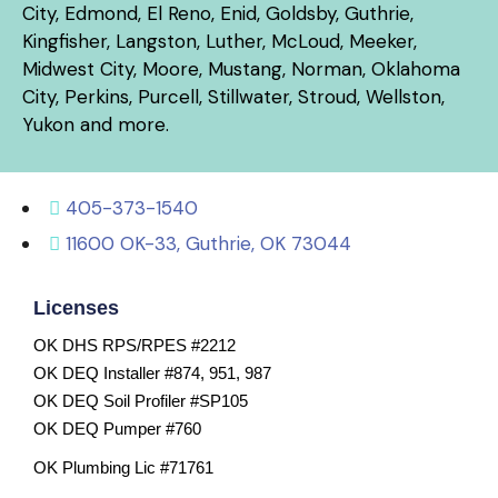
City, Edmond, El Reno, Enid, Goldsby, Guthrie,
Kingfisher, Langston, Luther, McLoud, Meeker,
Midwest City, Moore, Mustang, Norman, Oklahoma
City, Perkins, Purcell, Stillwater, Stroud, Wellston,
Yukon and more.
405-373-1540
11600 OK-33, Guthrie, OK 73044
Licenses
OK DHS RPS/RPES #2212
OK DEQ Installer #874, 951, 987
OK DEQ Soil Profiler #SP105
OK DEQ Pumper #760
OK Plumbing Lic #71761