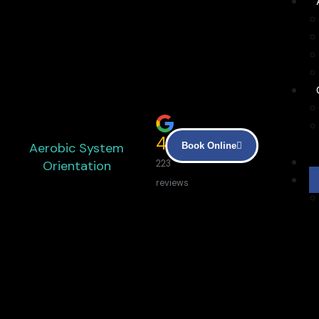
4.9
Aerobic System
Book Online
Orientation
223
reviews