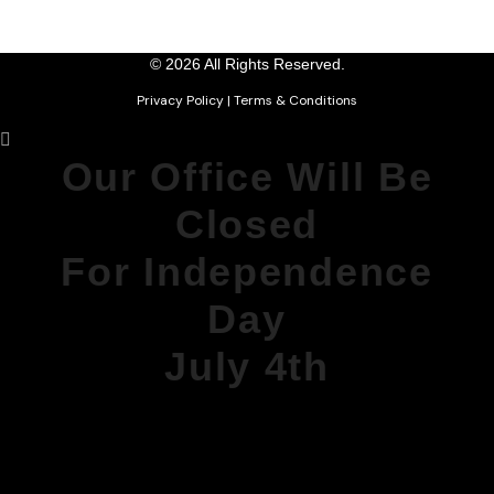
© 2026 All Rights Reserved.
Privacy Policy
|
Terms & Conditions
Our Office Will Be
Closed
For Independence
Day
July 4th
DURING THIS TIME, OUR PHONE
MESSAGES
WILL BE MONITORED FOR
EMERGENCIES.
WE WILL REOPEN MONDAY AT 8AM