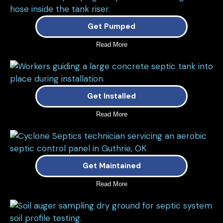
Get Pumped
Read More
Get Installed
Read More
Get Maintained
Read More