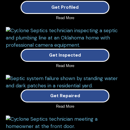
Get Profiled
Read More
Get Inspected
Read More
Get Repaired
Read More