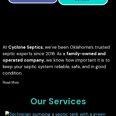
At
Cyclone Septics
, we’ve been Oklahoma’s trusted
septic experts since 2016. As a
family-owned and
operated company
, we know how important it is to
keep your septic system reliable, safe, and in good
condition.
Read More
Our Services