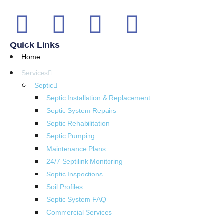
Quick Links
Home
Services
Septic
Septic Installation & Replacement
Septic System Repairs
Septic Rehabilitation
Septic Pumping
Maintenance Plans
24/7 Septilink Monitoring
Septic Inspections
Soil Profiles
Septic System FAQ
Commercial Services