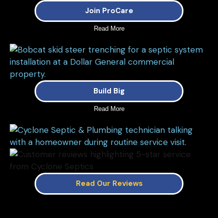
Join ProCare
Read More
Build Big
Read More
Read Our Reviews