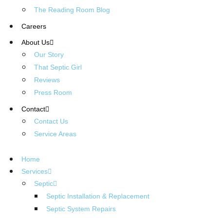
The Reading Room Blog
Careers
About Us
Our Story
That Septic Girl
Reviews
Press Room
Contact
Contact Us
Service Areas
Home
Services
Septic
Septic Installation & Replacement
Septic System Repairs