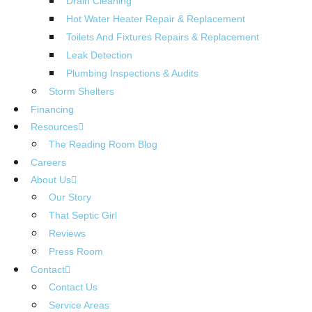
Drain Cleaning
Hot Water Heater Repair & Replacement
Toilets And Fixtures Repairs & Replacement
Leak Detection
Plumbing Inspections & Audits
Storm Shelters
Financing
Resources
The Reading Room Blog
Careers
About Us
Our Story
That Septic Girl
Reviews
Press Room
Contact
Contact Us
Service Areas