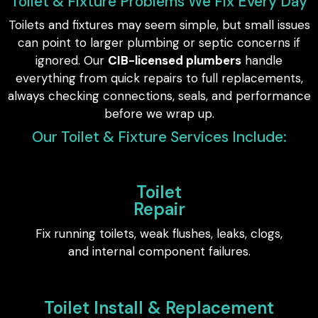
Toilet & Fixture Problems We Fix Every Day
Toilets and fixtures may seem simple, but small issues
can point to larger plumbing or septic concerns if
ignored. Our
CIB-licensed plumbers
handle
everything from quick repairs to full replacements,
always checking connections, seals, and performance
before we wrap up.
Our Toilet & Fixture Services Include:
Toilet
Repair
Fix running toilets, weak flushes, leaks, clogs,
and internal component failures.
Toilet Install & Replacement