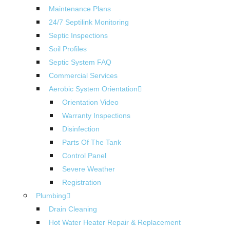
Maintenance Plans
24/7 Septilink Monitoring
Septic Inspections
Soil Profiles
Septic System FAQ
Commercial Services
Aerobic System Orientation
Orientation Video
Warranty Inspections
Disinfection
Parts Of The Tank
Control Panel
Severe Weather
Registration
Plumbing
Drain Cleaning
Hot Water Heater Repair & Replacement