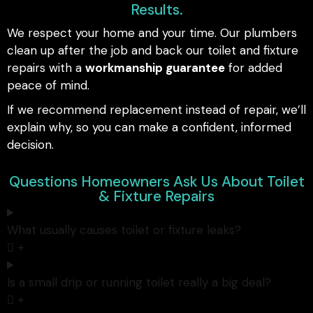
Results.
We respect your home and your time. Our plumbers
clean up after the job and back our toilet and fixture
repairs with a
workmanship guarantee
for added
peace of mind.
If we recommend replacement instead of repair, we’ll
explain why, so you can make a confident, informed
decision.
Questions Homeowners Ask Us About Toilet
& Fixture Repairs
What usually causes toilet or fixture leaks?
Is a small drip or running toilet really a big deal?