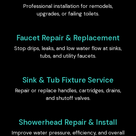
Professional installation for remodels,
upgrades, or failing toilets.
Faucet Repair & Replacement
Stop drips, leaks, and low water flow at sinks,
tubs, and utility faucets.
Sink & Tub Fixture Service
Repair or replace handles, cartridges, drains,
and shutoff valves.
Showerhead Repair & Install
Improve water pressure, efficiency, and overall