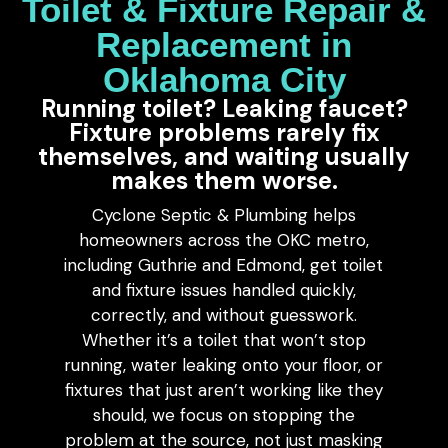
Toilet & Fixture Repair &
Replacement in
Oklahoma City
Running toilet? Leaking faucet?
Fixture problems rarely fix
themselves, and waiting usually
makes them worse.
Cyclone Septic & Plumbing helps
homeowners across the OKC metro,
including Guthrie and Edmond, get toilet
and fixture issues handled quickly,
correctly, and without guesswork.
Whether it’s a toilet that won’t stop
running, water leaking onto your floor, or
fixtures that just aren’t working like they
should, we focus on stopping the
problem at the source, not just masking