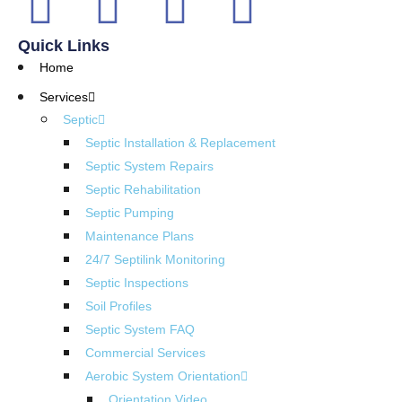
Quick Links
Home
Services
Septic
Septic Installation & Replacement
Septic System Repairs
Septic Rehabilitation
Septic Pumping
Maintenance Plans
24/7 Septilink Monitoring
Septic Inspections
Soil Profiles
Septic System FAQ
Commercial Services
Aerobic System Orientation
Orientation Video