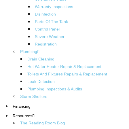
Warranty Inspections
Disinfection
Parts Of The Tank
Control Panel
Severe Weather
Registration
Plumbing
Drain Cleaning
Hot Water Heater Repair & Replacement
Toilets And Fixtures Repairs & Replacement
Leak Detection
Plumbing Inspections & Audits
Storm Shelters
Financing
Resources
The Reading Room Blog