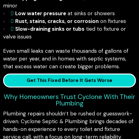
minor
Low water pressure
at sinks or showers
Rust, stains, cracks, or corrosion
on fixtures
Slow-draining sinks or tubs
tied to fixture or
valve issues
Even small leaks can waste thousands of gallons of
water per year, and in homes with septic systems,
that excess water can create bigger problems.
Get This Fixed Before It Gets Worse
Why Homeowners Trust Cyclone With Their
Plumbing
Plumbing repairs shouldn’t be rushed or guesswork-
driven. Cyclone Septic & Plumbing brings decades of
hands-on experience to every toilet and fixture
service call, with a focus on long-term reliability.