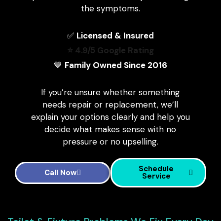
the symptoms.
✅
Licensed & Insured
⭐ 4.9/5 Google Rating
💙
Family Owned Since 2016
If you’re unsure whether something
needs repair or replacement, we’ll
explain your options clearly and help you
decide what makes sense with no
pressure or no upselling.
Schedule
Call Now
Service