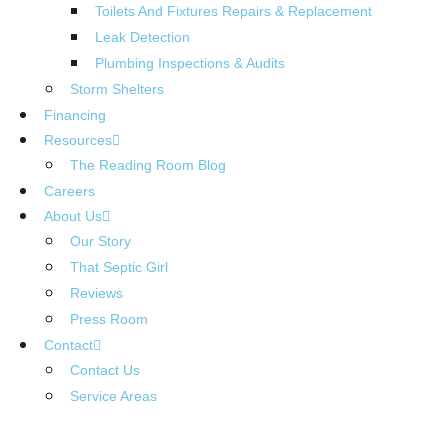
Toilets And Fixtures Repairs & Replacement
Leak Detection
Plumbing Inspections & Audits
Storm Shelters
Financing
Resources
The Reading Room Blog
Careers
About Us
Our Story
That Septic Girl
Reviews
Press Room
Contact
Contact Us
Service Areas