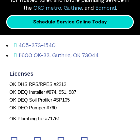
for trusted toilet and fixture plumbing service in
the
OKC metro
,
Guthrie
, and
Edmond
.
Schedule Service Online Today
405-373-1540
11600 OK-33, Guthrie, OK 73044
Licenses
OK DHS RPS/RPES #2212
OK DEQ Installer #874, 951, 987
OK DEQ Soil Profiler #SP105
OK DEQ Pumper #760
OK Plumbing Lic #71761