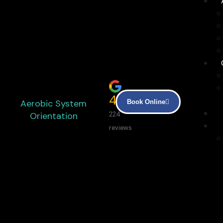
4.9
Aerobic System
Book Online
Orientation
224
reviews