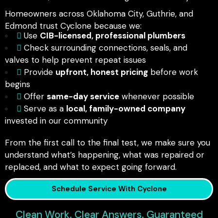
Homeowners across Oklahoma City, Guthrie, and
Edmond trust Cyclone because we:
Use
CIB-licensed, professional plumbers
Check surrounding connections, seals, and
valves to help prevent repeat issues
Provide
upfront, honest pricing
before work
begins
Offer
same-day service
whenever possible
Serve as a
local, family-owned company
invested in our community
From the first call to the final test, we make sure you
understand what’s happening, what was repaired or
replaced, and what to expect going forward.
Schedule Service With Cyclone
Clean Work. Clear Answers. Guaranteed