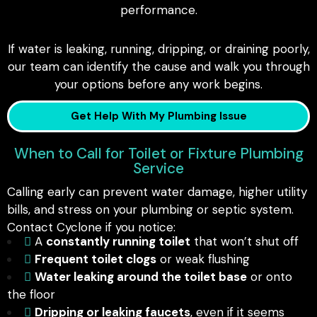
performance.
If water is leaking, running, dripping, or draining poorly,
our team can identify the cause and walk you through
your options before any work begins.
Get Help With My Plumbing Issue
When to Call for Toilet or Fixture Plumbing
Service
Calling early can prevent water damage, higher utility
bills, and stress on your plumbing or septic system.
Contact Cyclone if you notice:
A
constantly running toilet
that won’t shut off
Frequent toilet clogs
or weak flushing
Water leaking around the toilet base
or onto
the floor
Dripping or leaking faucets
, even if it seems