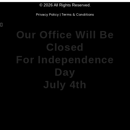
© 2026 All Rights Reserved.
Privacy Policy
|
Terms & Conditions
Our Office Will Be
Closed
For Independence
Day
July 4th
DURING THIS TIME, OUR PHONE
MESSAGES
WILL BE MONITORED FOR
EMERGENCIES.
WE WILL REOPEN MONDAY AT 8AM