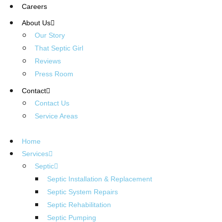
Careers
About Us
Our Story
That Septic Girl
Reviews
Press Room
Contact
Contact Us
Service Areas
Home
Services
Septic
Septic Installation & Replacement
Septic System Repairs
Septic Rehabilitation
Septic Pumping