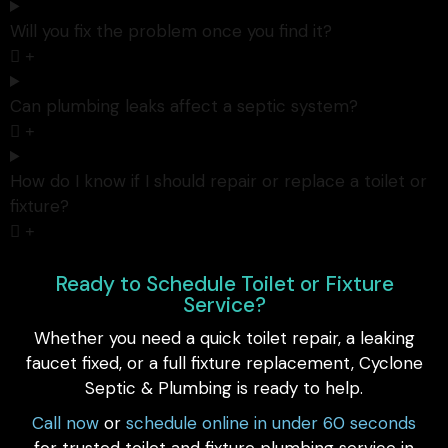
Will you fix the problem once you find it?
Can plumbing leaks affect a septic system?
How do I know if I should repair or replace a toilet or
fixture?
Ready to Schedule Toilet or Fixture
Service?
Whether you need a quick toilet repair, a leaking
faucet fixed, or a full fixture replacement, Cyclone
Septic & Plumbing is ready to help.
Call now
or
schedule online in under 60 seconds