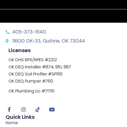
405-373-1540
11600 OK-33, Guthrie, OK 73044
Licenses
OK DHS RPS/RPES #2212
OK DEQ Installer #874, 951, 987
OK DEQ Soil Profiler #SP105
OK DEQ Pumper #760
OK Plumbing Lic #71761
Quick Links
Home