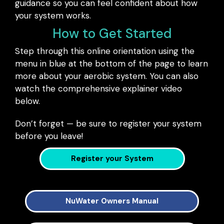
guidance so you can feel confident about how
your system works.
How to Get Started
Step through this online orientation using the
menu in blue at the bottom of the page to learn
more about your aerobic system. You can also
watch the comprehensive explainer video
below.
Don’t forget — be sure to register your system
before you leave!
Register your System
NuWater Owners Manual