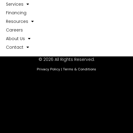
Services
Financing
Resources
Careers
About Us
Contact
© 2026 All Rights Reserved.
Privacy Policy
|
Terms & Conditions