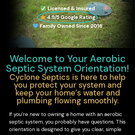
Licensed & Insured
4.9/5 Google Rating
Family Owned Since 2016
Welcome to Your Aerobic
Septic System Orientation!
Cyclone Septics is here to help
you protect your system and
keep your home’s water and
plumbing flowing smoothly.
If you’re new to owning a home with an aerobic
septic system, you probably have questions. This
orientation is designed to give you clear, simple