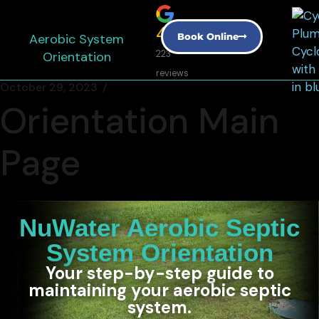
4.9
Aerobic System
Book Online
Orientation
223
reviews
October 29, 2023
Orientation Main
Page
NuWater Aerobic Septic
System Orientation
Your step-by-step guide to
maintaining your aerobic septic
system.