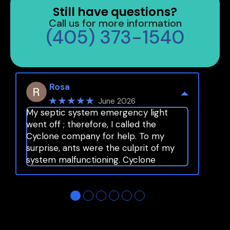
Still have questions?
Call us for more information
(405) 373-1540
Rosa
★★★★★
June 2026
My septic system emergency light
went off ; therefore, I called the
Cyclone company for help. To my
surprise, ants were the culprit of my
system malfunctioning. Cyclone
provided fast and top notch service as
usual. I highly recommend Cyclone
…
●
●
●
●
●
●
More