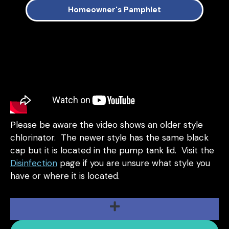
Homeowner's Pamphlet
Please be aware the video shows an older style
chlorinator. The newer style has the same black
cap but it is located in the pump tank lid. Visit the
Disinfection
page if you are unsure what style you
have or where it is located.