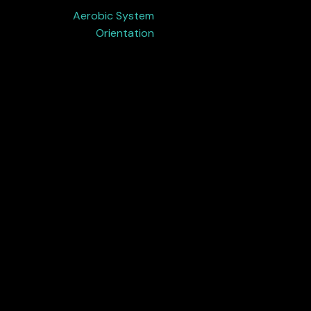
Aerobic System
Orientation