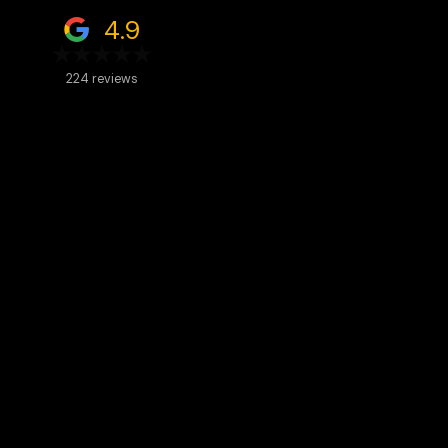
4.9
224 reviews