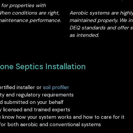
for properties with
en conditions are right,
Aerobic systems are highl
w-maintenance performance.
maintained properly. We i
DEQ standards and offer s
as intended.
ne Septics Installation
ified installer or
soil profiler
ty and regulatory requirements
 submitted on your behalf
licensed and trained experts
u know how your system works and how to care for it
 for both aerobic and conventional systems