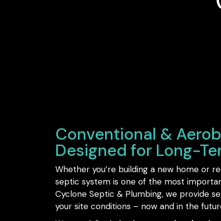
Conventional & Aerob
Designed for Long-T
Whether you’re building a new home or rep
septic system is one of the most importa
Cyclone Septic & Plumbing, we provide sept
your site conditions – now and in the futur