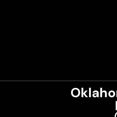
Oklaho