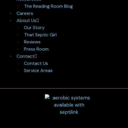
The Reading Room Blog
Careers
About Us
Our Story
That Septic Girl
Reviews
Press Room
Contact
Contact Us
Service Areas