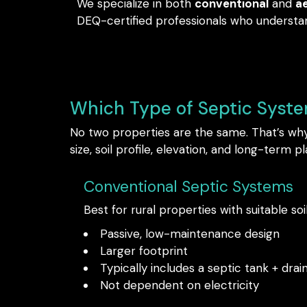
We specialize in both
conventional
and
a
DEQ-certified professionals who understan
Which Type of Septic Syst
No two properties are the same. That’s why 
size, soil profile, elevation, and long-term pl
Conventional Septic Systems
Best for rural properties with suitable soi
Passive, low-maintenance design
Larger footprint
Typically includes a septic tank + drain
Not dependent on electricity