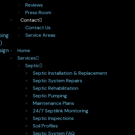
Reviews
Press Room
Contact
Contact Us
Service Areas
Home
Services
Septic
Septic Installation & Replacement
Septic System Repairs
Septic Rehabilitation
Septic Pumping
Maintenance Plans
24/7 Septilink Monitoring
Septic Inspections
Soil Profiles
Septic System FAQ