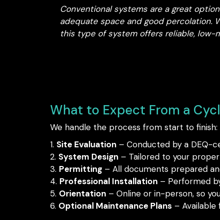
Conventional systems are a great option 
adequate space and good percolation. Wh
this type of system offers reliable, lo
What to Expect From a Cyclo
We handle the process from start to finish:
Site Evaluation
– Conducted by a DEQ-cert
System Design
– Tailored to your proper
Permitting
– All documents prepared and
Professional Installation
– Performed by 
Orientation
– Online or in-person, so yo
Optional Maintenance Plans
– Available