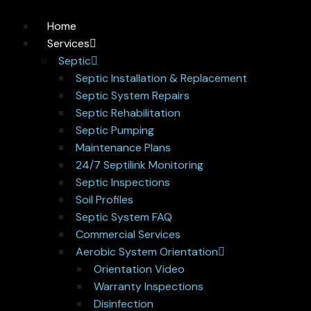
Home
Services
Septic
Septic Installation & Replacement
Septic System Repairs
Septic Rehabilitation
Septic Pumping
Maintenance Plans
24/7 Septilink Monitoring
Septic Inspections
Soil Profiles
Septic System FAQ
Commercial Services
Aerobic System Orientation
Orientation Video
Warranty Inspections
Disinfection