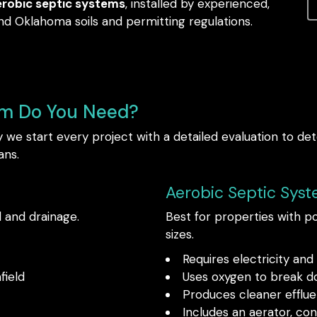
erobic septic systems
, installed by experienced,
d Oklahoma soils and permitting regulations.
em Do You Need?
we start every project with a detailed evaluation to de
ans.
Aerobic Septic Sys
l and drainage.
Best for properties with poo
sizes.
Requires electricity an
field
Uses oxygen to break d
Produces cleaner efflue
Includes an aerator, co