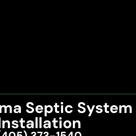
ma Septic System
Installation
(405) 373-1540