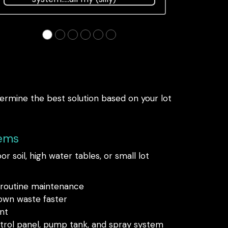
questions were answered
politely, and although there
●
●
●
●
●
●
was a lot of expected trauma
to the yard, we're
termine the best solution based on your lot
tems
r soil, high water tables, or small lot
d routine maintenance
own waste faster
nt
ntrol panel, pump tank, and spray system