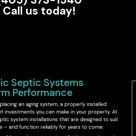
Call us today!
ic Septic Systems
erm Performance
lacing an aging system, a properly installed
nt investments you can make in your property. At
ic system installations that are designed to suit
e – and function reliably for years to come.