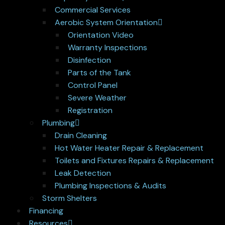
Commercial Services
Aerobic System Orientation
Orientation Video
Warranty Inspections
Disinfection
Parts of the Tank
Control Panel
Severe Weather
Registration
Plumbing
Drain Cleaning
Hot Water Heater Repair & Replacement
Toilets and Fixtures Repairs & Replacement
Leak Detection
Plumbing Inspections & Audits
Storm Shelters
Financing
Resources