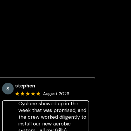
stephen
★★★★★
August 2026
Cyclone showed up in the
week that was promised, and
the crew worked diligently to
install our new aerobic
system.....all my (silly)