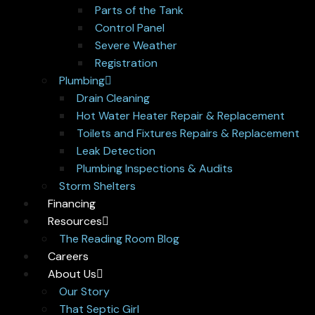
Parts of the Tank
Control Panel
Severe Weather
Registration
Plumbing
Drain Cleaning
Hot Water Heater Repair & Replacement
Toilets and Fixtures Repairs & Replacement
Leak Detection
Plumbing Inspections & Audits
Storm Shelters
Financing
Resources
The Reading Room Blog
Careers
About Us
Our Story
That Septic Girl