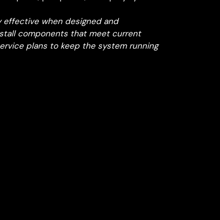
y effective when designed and
nstall components that meet current
ervice plans to keep the system running