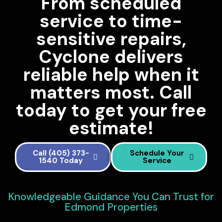
From scheduled
service to time-
sensitive repairs,
Cyclone delivers
reliable help when it
matters most. Call
today to get your free
estimate!
Call (405) 373-
Schedule Your
1540 Today
Service
Knowledgeable Guidance You Can Trust for
Edmond Properties