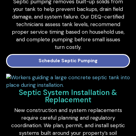
Septic pumping removes built-up solids from
your tank to help prevent backups, drain field
damage, and system failure. Our DEQ-certified
technicians assess tank levels, recommend
proper service timing based on household use,
and complete pumping before small issues
turn costly.
Schedule Septic Pumping
Septic System Installation &
Replacement
New construction and system replacements
require careful planning and regulatory
coordination. We plan, permit, and install septic
systems built around your property’s soil