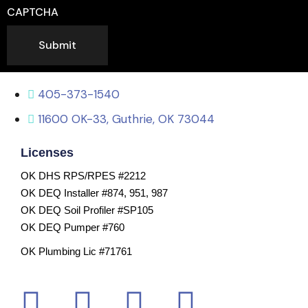
CAPTCHA
Submit
405-373-1540
11600 OK-33, Guthrie, OK 73044
Licenses
OK DHS RPS/RPES #2212
OK DEQ Installer #874, 951, 987
OK DEQ Soil Profiler #SP105
OK DEQ Pumper #760
OK Plumbing Lic #71761