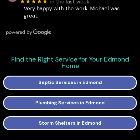
★★★★★
in the last week
Very happy with the work. Michael was
great.
Find the Right Service for Your Edmond
Home
Septic Services in Edmond
Plumbing Services in Edmond
Storm Shelters in Edmond