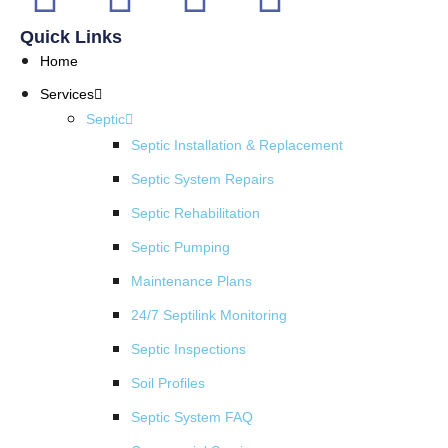
Quick Links
Home
Services
Septic
Septic Installation & Replacement
Septic System Repairs
Septic Rehabilitation
Septic Pumping
Maintenance Plans
24/7 Septilink Monitoring
Septic Inspections
Soil Profiles
Septic System FAQ