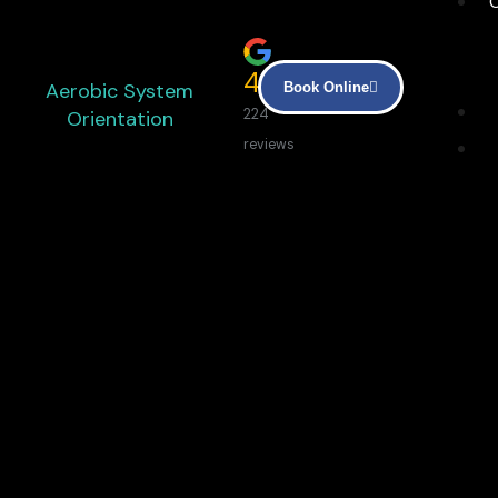
4.9
Aerobic System
Book Online
Orientation
224
reviews