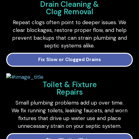
Drain Cleaning &
Clog Removal
Repeat clogs often point to deeper issues. We
clear blockages, restore proper flow, and help
prevent backups that can strain plumbing and
septic systems alike.
Fix Slow or Clogged Drains
Toilet & Fixture
Repairs
Small plumbing problems add up over time.
We fix running toilets, leaking faucets, and worn
fixtures that drive up water use and place
unnecessary strain on your septic system.