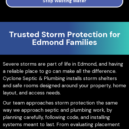
Stop Wasting Water
Trusted Storm Protection for
Edmond Families
Severe storms are part of life in Edmond, and having
a reliable place to go can make all the difference.
Cyclone Septic & Plumbing installs storm shelters
and safe rooms designed around your property, home
layout, and access needs.
Our team approaches storm protection the same
way we approach septic and plumbing work, by
planning carefully, following code, and installing
systems meant to last. From evaluating placement