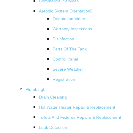
Commercial Services
Aerobic System Orientation
Orientation Video
Warranty Inspections
Disinfection
Parts Of The Tank
Control Panel
Severe Weather
Registration
Plumbing
Drain Cleaning
Hot Water Heater Repair & Replacement
Toilets And Fixtures Repairs & Replacement
Leak Detection