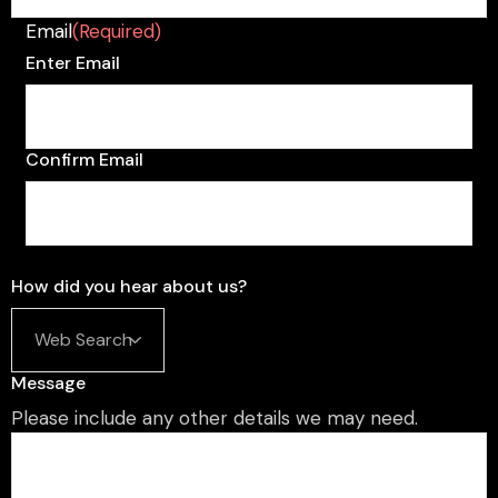
Email
(Required)
Enter Email
Confirm Email
How did you hear about us?
Message
Please include any other details we may need.