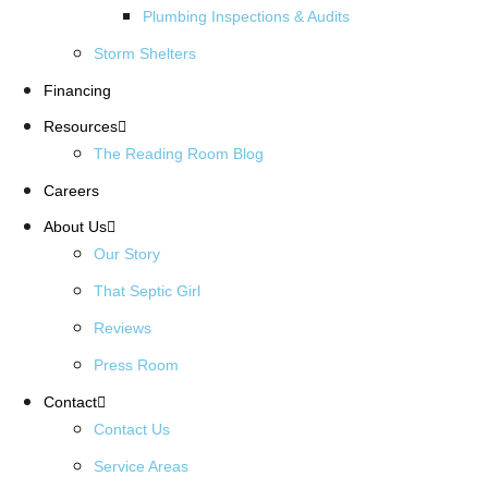
Plumbing Inspections & Audits
Storm Shelters
Financing
Resources
The Reading Room Blog
Careers
About Us
Our Story
That Septic Girl
Reviews
Press Room
Contact
Contact Us
Service Areas