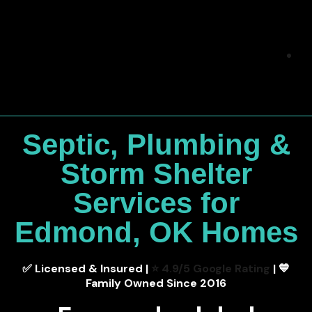
Septic, Plumbing &
Storm Shelter
Services for
Edmond, OK Homes
✅ Licensed & Insured |
⭐ 4.9/5 Google Rating
| 💙
Family Owned Since 2016