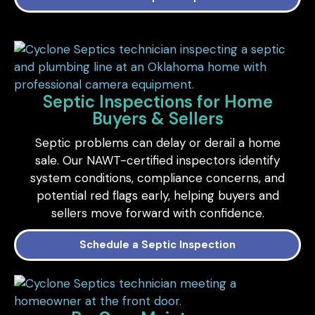
Septic Inspections for Home
Buyers & Sellers
Septic problems can delay or derail a home
sale. Our NAWT-certified inspectors identify
system conditions, compliance concerns, and
potential red flags early, helping buyers and
sellers move forward with confidence.
Schedule a Septic Inspection