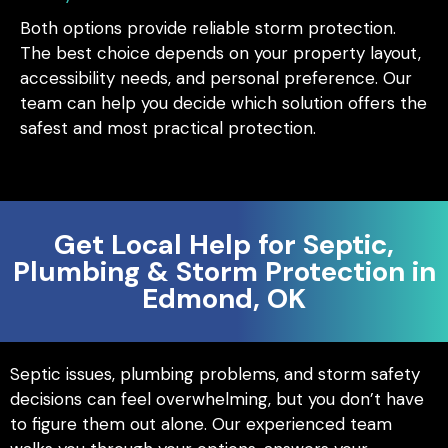
Both options provide reliable storm protection.
The best choice depends on your property layout,
accessibility needs, and personal preference. Our
team can help you decide which solution offers the
safest and most practical protection.
Get Local Help for Septic,
Plumbing & Storm Protection in
Edmond, OK
Septic issues, plumbing problems, and storm safety
decisions can feel overwhelming, but you don’t have
to figure them out alone. Our experienced team