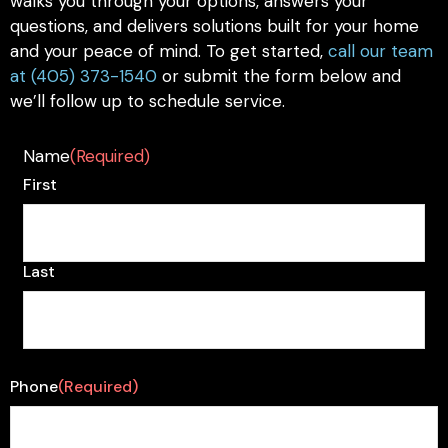
walks you through your options, answers your
questions, and delivers solutions built for your home
and your peace of mind. To get started,
call our team
at (405) 373-1540
or submit the form below and
we’ll follow up to schedule service.
Name
(Required)
First
Last
Phone
(Required)