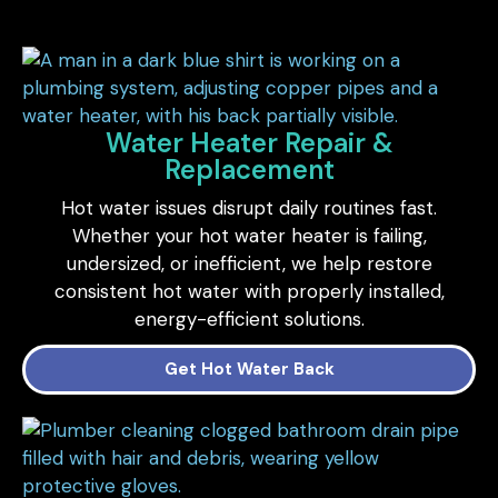
Water Heater Repair &
Replacement
Hot water issues disrupt daily routines fast.
Whether your hot water heater is failing,
undersized, or inefficient, we help restore
consistent hot water with properly installed,
energy-efficient solutions.
Get Hot Water Back