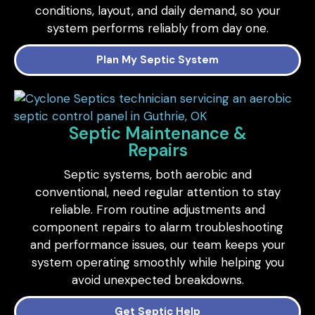
conditions, layout, and daily demand, so your
system performs reliably from day one.
Plan My Septic System
Septic Maintenance &
Repairs
Septic systems, both aerobic and
conventional, need regular attention to stay
reliable. From routine adjustments and
component repairs to alarm troubleshooting
and performance issues, our team keeps your
system operating smoothly while helping you
avoid unexpected breakdowns.
Get Septic Help