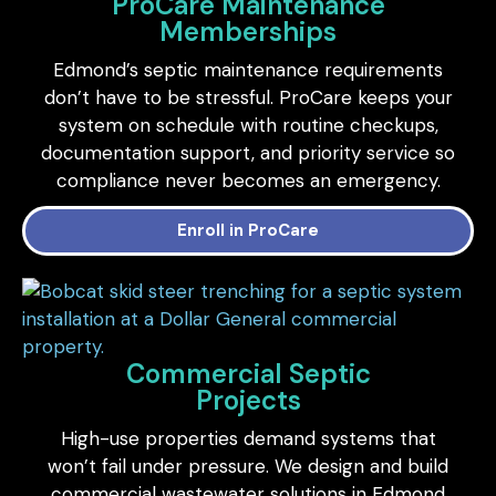
ProCare Maintenance
Memberships
Edmond’s septic maintenance requirements
don’t have to be stressful. ProCare keeps your
system on schedule with routine checkups,
documentation support, and priority service so
compliance never becomes an emergency.
Enroll in ProCare
Commercial Septic
Projects
High-use properties demand systems that
won’t fail under pressure. We design and build
commercial wastewater solutions in Edmond