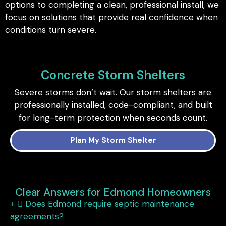
options to completing a clean, professional install, we
focus on solutions that provide real confidence when
conditions turn severe.
Concrete Storm Shelters
Severe storms don’t wait. Our storm shelters are
professionally installed, code-compliant, and built
for long-term protection when seconds count.
Plan My Storm Shelter
Clear Answers for Edmond Homeowners
Does Edmond require septic maintenance
agreements?