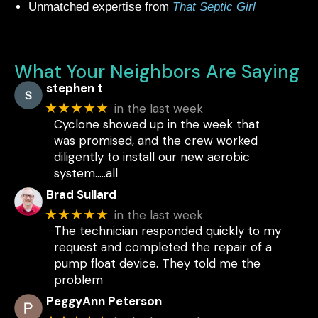
Unmatched expertise from
That Septic Girl
What Your Neighbors Are Saying
stephen t
★★★★★
in the last week
Cyclone showed up in the week that
was promised, and the crew worked
diligently to install our new aerobic
system.....all
Brad Sullard
★★★★★
in the last week
The technician responded quickly to my
request and completed the repair of a
pump float device. They told me the
problem
PeggyAnn Peterson