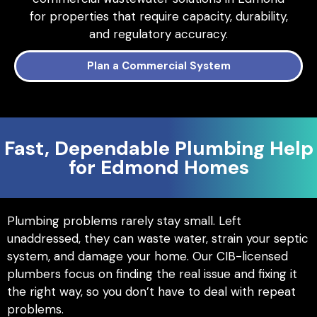
for properties that require capacity, durability,
and regulatory accuracy.
Plan a Commercial System
Fast, Dependable Plumbing Help
for Edmond Homes
Plumbing problems rarely stay small. Left
unaddressed, they can waste water, strain your septic
system, and damage your home. Our CIB-licensed
plumbers focus on finding the real issue and fixing it
the right way, so you don’t have to deal with repeat
problems.