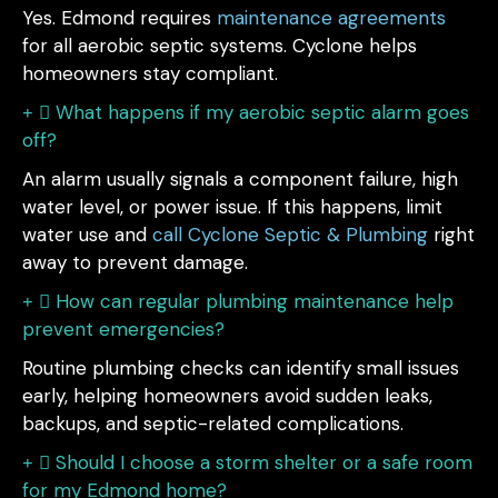
Yes. Edmond requires
maintenance agreements
for all aerobic septic systems. Cyclone helps
homeowners stay compliant.
What happens if my aerobic septic alarm goes
off?
An alarm usually signals a component failure, high
water level, or power issue. If this happens, limit
water use and
call Cyclone Septic & Plumbing
right
away to prevent damage.
How can regular plumbing maintenance help
prevent emergencies?
Routine plumbing checks can identify small issues
early, helping homeowners avoid sudden leaks,
backups, and septic-related complications.
Should I choose a storm shelter or a safe room
for my Edmond home?