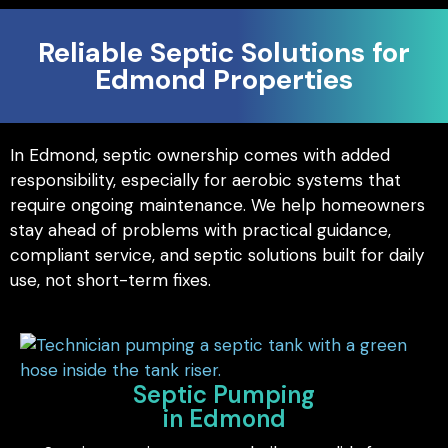
Reliable Septic Solutions for
Edmond Properties
In Edmond, septic ownership comes with added
responsibility, especially for aerobic systems that
require ongoing maintenance. We help homeowners
stay ahead of problems with practical guidance,
compliant service, and septic solutions built for daily
use, not short-term fixes.
Septic Pumping
in Edmond