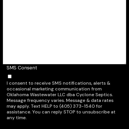
SMS Consent
I consent to receive SMS notifications, alerts &
occasional marketing communication from
Oklahoma Wastewater LLC dba Cyclone Septics.
Message frequency varies. Message & data rates
may apply. Text HELP to (405) 373-1540 for
assistance. You can reply STOP to unsubscribe at
any time.