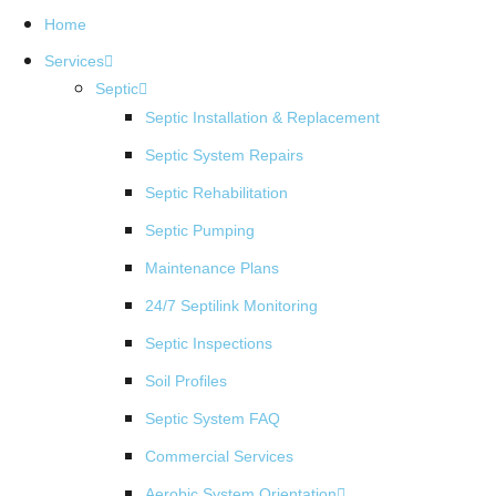
Home
Services
Septic
Septic Installation & Replacement
Septic System Repairs
Septic Rehabilitation
Septic Pumping
Maintenance Plans
24/7 Septilink Monitoring
Septic Inspections
Soil Profiles
Septic System FAQ
Commercial Services
Aerobic System Orientation