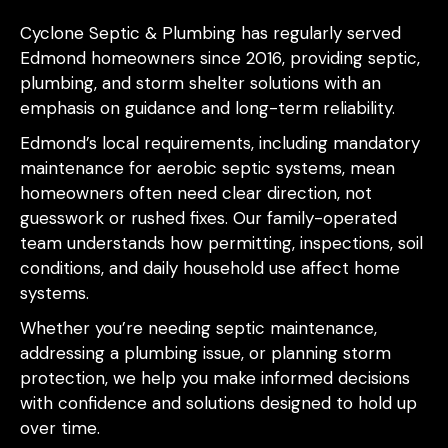
Cyclone Septic & Plumbing has regularly served
Edmond homeowners since 2016, providing septic,
plumbing, and storm shelter solutions with an
emphasis on guidance and long-term reliability.
Edmond’s local requirements, including mandatory
maintenance for aerobic septic systems, mean
homeowners often need clear direction, not
guesswork or rushed fixes. Our family-operated
team understands how permitting, inspections, soil
conditions, and daily household use affect home
systems.
Whether you’re needing septic maintenance,
addressing a plumbing issue, or planning storm
protection, we help you make informed decisions
with confidence and solutions designed to hold up
over time.