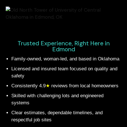
Trusted Experience, Right Here in
Edmond
Family-owned, woman-led, and based in Oklahoma
Licensed and insured team focused on quality and
safety
Consistently 4.9
★
reviews from local homeowners
Skilled with challenging lots and engineered
systems
Clear estimates, dependable timelines, and
respectful job sites