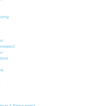
toring
es
entation
eo
tions
nk
r
Repair & Replacement