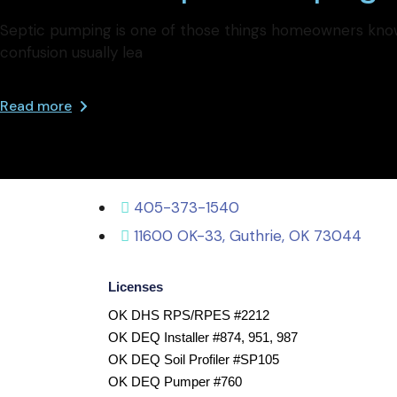
Septic pumping is one of those things homeowners know 
confusion usually lea
Read more
405-373-1540
11600 OK-33, Guthrie, OK 73044
Licenses
OK DHS RPS/RPES #2212
OK DEQ Installer #874, 951, 987
OK DEQ Soil Profiler #SP105
OK DEQ Pumper #760