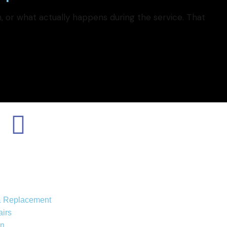
 or what actually happens during the service. That
 & Replacement
irs
on