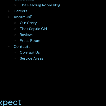
The Reading Room Blog
Careers
About Us
Our Story
That Septic Girl
Reviews
Press Room
Contact
Contact Us
Service Areas
Expect