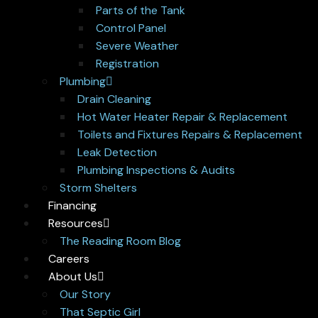
Parts of the Tank
Control Panel
Severe Weather
Registration
Plumbing
Drain Cleaning
Hot Water Heater Repair & Replacement
Toilets and Fixtures Repairs & Replacement
Leak Detection
Plumbing Inspections & Audits
Storm Shelters
Financing
Resources
The Reading Room Blog
Careers
About Us
Our Story
That Septic Girl