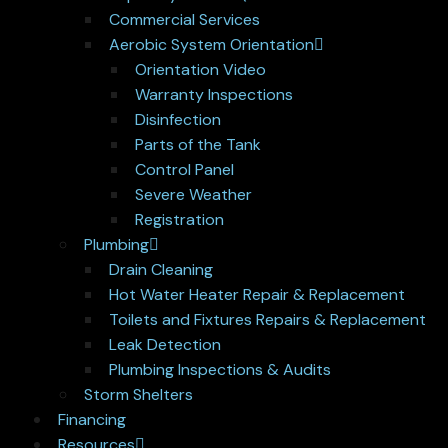
Commercial Services
Aerobic System Orientation
Orientation Video
Warranty Inspections
Disinfection
Parts of the Tank
Control Panel
Severe Weather
Registration
Plumbing
Drain Cleaning
Hot Water Heater Repair & Replacement
Toilets and Fixtures Repairs & Replacement
Leak Detection
Plumbing Inspections & Audits
Storm Shelters
Financing
Resources