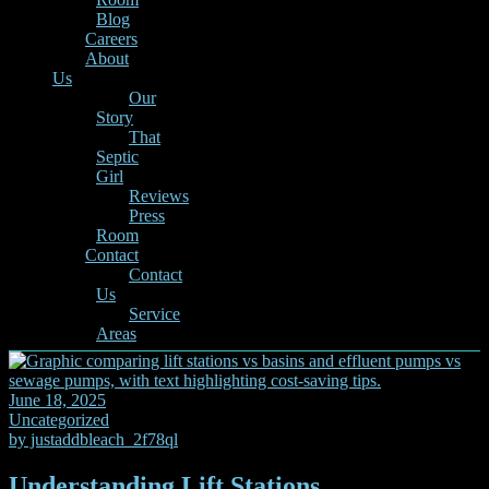
Blog
Careers
About
Us
Our
Story
That
Septic
Girl
Reviews
Press
Room
Contact
Contact
Us
Service
Areas
June 18, 2025
Uncategorized
by
justaddbleach_2f78ql
Understanding Lift Stations