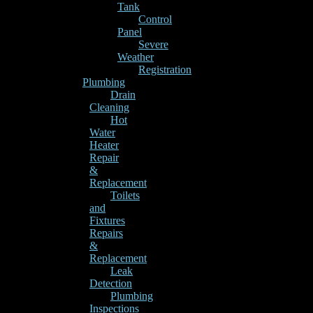
Tank
Control
Panel
Severe
Weather
Registration
Plumbing
Drain
Cleaning
Hot
Water
Heater
Repair
&
Replacement
Toilets
and
Fixtures
Repairs
&
Replacement
Leak
Detection
Plumbing
Inspections