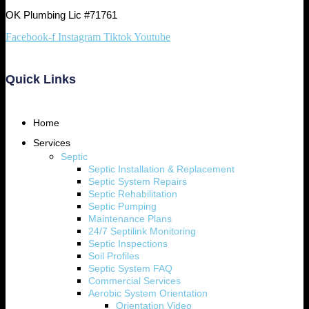
OK Plumbing Lic #71761
Facebook-f
Instagram
Tiktok
Youtube
Quick Links
Home
Services
Septic
Septic Installation & Replacement
Septic System Repairs
Septic Rehabilitation
Septic Pumping
Maintenance Plans
24/7 Septilink Monitoring
Septic Inspections
Soil Profiles
Septic System FAQ
Commercial Services
Aerobic System Orientation
Orientation Video