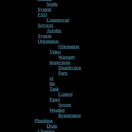
Septic
System
FAQ
Commercial
Services
Aerobic
System
Orientation
Orientation
Video
Warranty
Inspections
Disinfection
Parts
of
the
Tank
Control
Panel
Severe
Weather
Registration
Plumbing
Drain
Cleaning