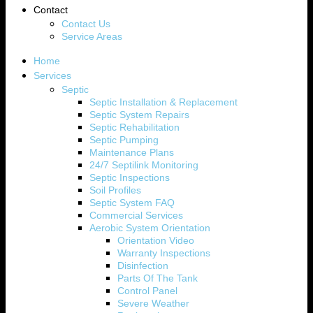
Contact
Contact Us
Service Areas
Home
Services
Septic
Septic Installation & Replacement
Septic System Repairs
Septic Rehabilitation
Septic Pumping
Maintenance Plans
24/7 Septilink Monitoring
Septic Inspections
Soil Profiles
Septic System FAQ
Commercial Services
Aerobic System Orientation
Orientation Video
Warranty Inspections
Disinfection
Parts Of The Tank
Control Panel
Severe Weather