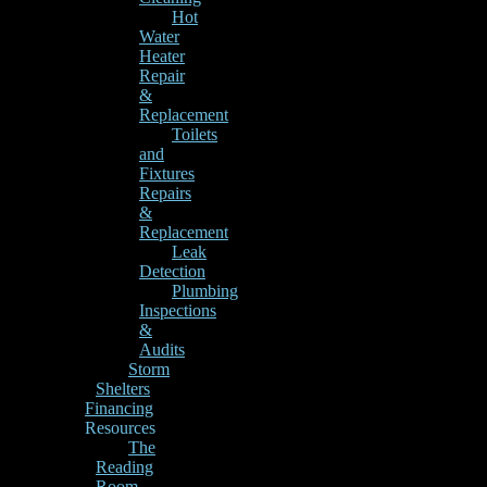
Hot
Water
Heater
Repair
&
Replacement
Toilets
and
Fixtures
Repairs
&
Replacement
Leak
Detection
Plumbing
Inspections
&
Audits
Storm
Shelters
Financing
Resources
The
Reading
Room