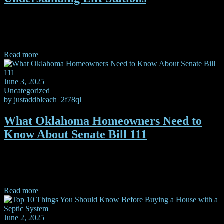
Knowing the difference in the types of lift stations may save you
money when it comes time to build your new home, regardless if
you're on septic or sewer.
Read more
June 3, 2025
Uncategorized
by
justaddbleach_2f78ql
What Oklahoma Homeowners Need to
Know About Senate Bill 111
Oklahoma SB 111, will make it easier for homeowners to feel
confident they’re hiring someone who’s properly trained and held to
a higher standard. Let’s break down what it me
Read more
June 2, 2025