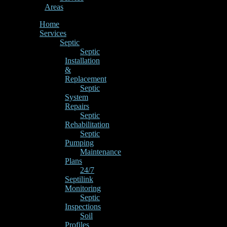
Areas
Home
Services
Septic
Septic
Installation
&
Replacement
Septic
System
Repairs
Septic
Rehabilitation
Septic
Pumping
Maintenance
Plans
24/7
Septilink
Monitoring
Septic
Inspections
Soil
Profiles