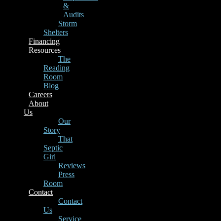
&
Audits
Storm
Shelters
Financing
Resources
The
Reading
Room
Blog
Careers
About
Us
Our
Story
That
Septic
Girl
Reviews
Press
Room
Contact
Contact
Us
Service