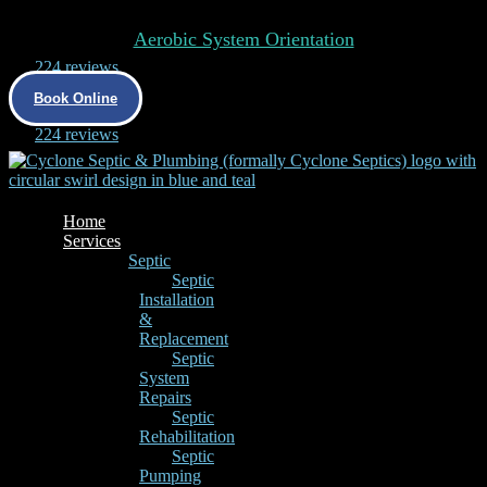
Aerobic System Orientation
4.9
224 reviews
Book Online
4.9
224 reviews
Home
Services
Septic
Septic
Installation
&
Replacement
Septic
System
Repairs
Septic
Rehabilitation
Septic
Pumping