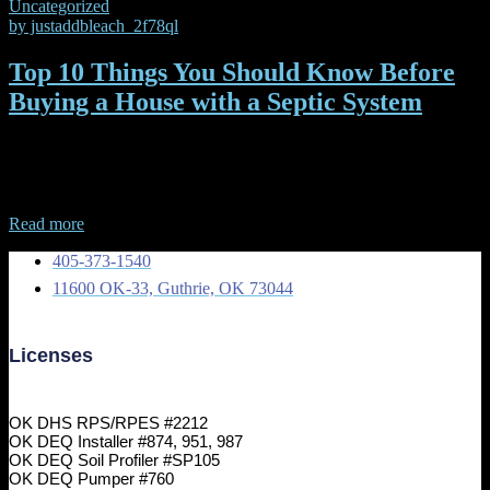
Uncategorized
by
justaddbleach_2f78ql
Top 10 Things You Should Know Before
Buying a House with a Septic System
Top 10 Things You Should Know Before Buying a House with a
Septic System If you’re considering purchasing a home with a septic
system, it’s essential to understand what you
Read more
405-373-1540
11600 OK-33, Guthrie, OK 73044
Licenses
OK DHS RPS/RPES #2212
OK DEQ Installer #874, 951, 987
OK DEQ Soil Profiler #SP105
OK DEQ Pumper #760