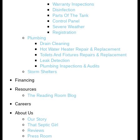
Warranty Inspections
Disinfection
Parts Of The Tank
Control Panel
Severe Weather
Registration
Plumbing
Drain Cleaning
Hot Water Heater Repair & Replacement
Toilets And Fixtures Repairs & Replacement
Leak Detection
Plumbing Inspections & Audits
Storm Shelters
Financing
Resources
The Reading Room Blog
Careers
About Us
Our Story
That Septic Girl
Reviews
Press Room