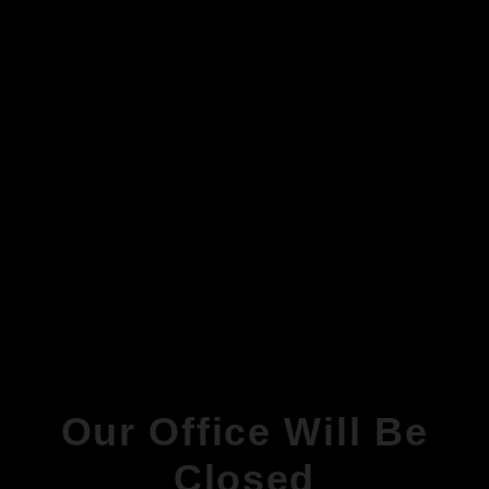
Our Office Will Be
Closed