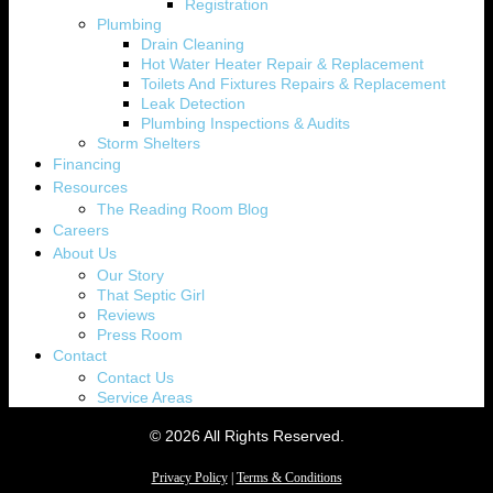
Registration
Plumbing
Drain Cleaning
Hot Water Heater Repair & Replacement
Toilets And Fixtures Repairs & Replacement
Leak Detection
Plumbing Inspections & Audits
Storm Shelters
Financing
Resources
The Reading Room Blog
Careers
About Us
Our Story
That Septic Girl
Reviews
Press Room
Contact
Contact Us
Service Areas
© 2026 All Rights Reserved.
Privacy Policy
|
Terms & Conditions