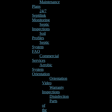
Maintenance
Plans
24/7
Septilink
Monitoring
Septic
Inspections
Soil
Profiles
Septic
System
FAQ
Commercial
Services
Aerobic
System
Orientation
Orientation
Video
Warranty
Inspections
Disinfection
Parts
of
the